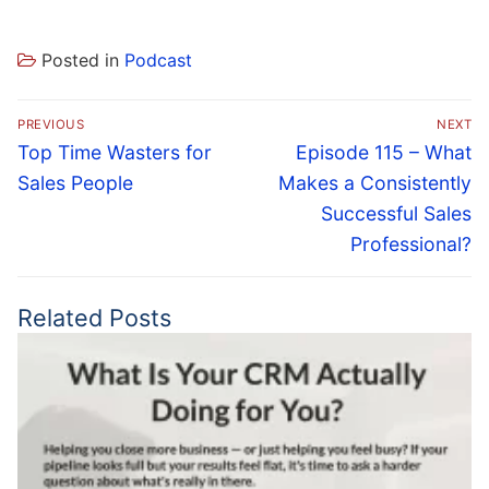
Posted in
Podcast
Post
PREVIOUS
NEXT
navigation
Previous
Next
Top Time Wasters for
Episode 115 – What
post:
post:
Sales People
Makes a Consistently
Successful Sales
Professional?
Related Posts