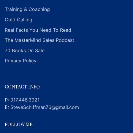
Training & Coaching
Cold Calling
Real Facts You Need To Read
The MasterMind Sales Podcast
70 Books On Sale
Privacy Policy
CONTACT INFO
P:
917.446.3921
E:
SteveSchiffman76@gmail.com
FOLLOW ME