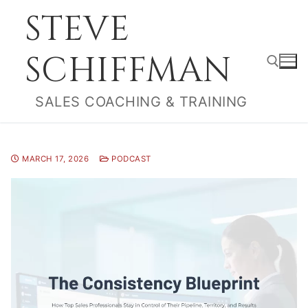
Skip
STEVE
to
content
SCHIFFMAN
SALES COACHING & TRAINING
Search for:
MARCH 17, 2026
PODCAST