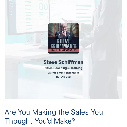
Are You Making the Sales You
Thought You’d Make?