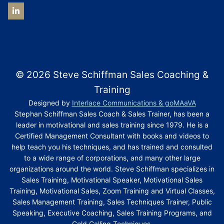
© 2026 Steve Schiffman Sales Coaching &
Training
Designed by
Interlace Communications & goMAaVA
Stephan Schiffman Sales Coach & Sales Trainer, has been a
leader in motivational and sales training since 1979. He is a
Certified Management Consultant with books and videos to
help teach you his techniques, and has trained and consulted
to a wide range of corporations, and many other large
organizations around the world. Steve Schiffman specializes in
Sales Training, Motivational Speaker, Motivational Sales
Training, Motivational Sales, Zoom Training and Virtual Classes,
Sales Management Training, Sales Techniques Trainer, Public
Speaking, Executive Coaching, Sales Training Programs, and
Cold Calling Techniques.