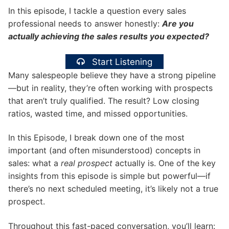
In this episode, I tackle a question every sales
professional needs to answer honestly:
Are you
actually achieving the sales results you expected?
Start Listening
Many salespeople believe they have a strong pipeline
—but in reality, they’re often working with prospects
that aren’t truly qualified. The result? Low closing
ratios, wasted time, and missed opportunities.
In this Episode, I break down one of the most
important (and often misunderstood) concepts in
sales: what a
real prospect
actually is. One of the key
insights from this episode is simple but powerful—if
there’s no next scheduled meeting, it’s likely not a true
prospect.
Throughout this fast-paced conversation, you’ll learn: