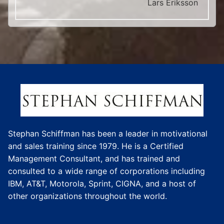
Lars Eriksson
Stephan Schiffman has been a leader in motivational
and sales training since 1979. He is a Certified
Management Consultant, and has trained and
consulted to a wide range of corporations including
IBM, AT&T, Motorola, Sprint, CIGNA, and a host of
other organizations throughout the world.