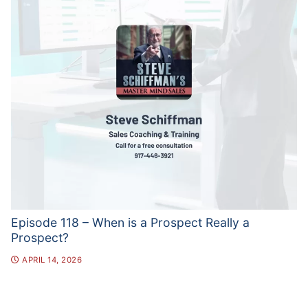
Episode 118 – When is a Prospect Really a
Prospect?
APRIL 14, 2026