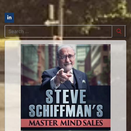
Search
for: