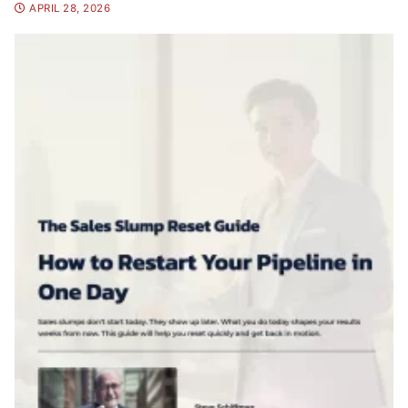
APRIL 28, 2026