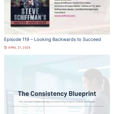
Episode 119 – Looking Backwards to Succeed
APRIL 21, 2026