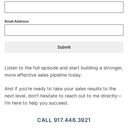
Email Address
Submit
Listen to the full episode and start building a stronger,
more effective sales pipeline today.
And if you’re ready to take your sales results to the
next level, don’t hesitate to reach out to me directly—
I’m here to help you succeed.
CALL 917.446.3921