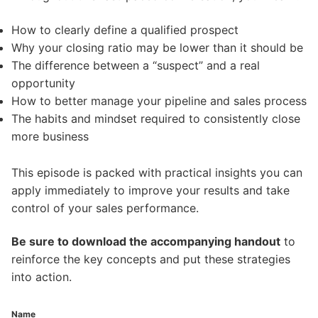
How to clearly define a qualified prospect
Why your closing ratio may be lower than it should be
The difference between a “suspect” and a real
opportunity
How to better manage your pipeline and sales process
The habits and mindset required to consistently close
more business
This episode is packed with practical insights you can
apply immediately to improve your results and take
control of your sales performance.
Be sure to download the accompanying handout
to
reinforce the key concepts and put these strategies
into action.
Name