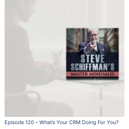
Episode 120 – What’s Your CRM Doing For You?