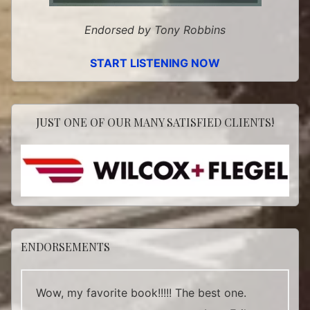
Endorsed by Tony Robbins
START LISTENING NOW
JUST ONE OF OUR MANY SATISFIED CLIENTS!
ENDORSEMENTS
Wow, my favorite book!!!!! The best one.