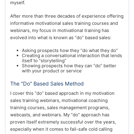
myself.
After more than three decades of experience offering
informative motivational sales training courses and
webinars, my focus in motivational training has
evolved into what is known as “do” based sales:
Asking prospects how they “do what they do”
Creating a conversational interaction that lends
itself to “storytelling”
Showing prospects how they can “do” better
with your product or service
The "Do" Based Sales Method
I cover this “do” based approach in my motivation
sales training webinars, motivational coaching
training courses, sales management programs,
webcasts, and webinars. My “do” approach has
proven itself extremely successful over the years,
especially when it comes to fail-safe cold calling