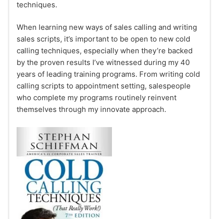
techniques.
When learning new ways of sales calling and writing
sales scripts, it’s important to be open to new cold
calling techniques, especially when they’re backed
by the proven results I’ve witnessed during my 40
years of leading training programs. From writing cold
calling scripts to appointment setting, salespeople
who complete my programs routinely reinvent
themselves through my innovate approach.