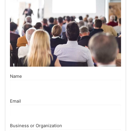
Name
Email
Business or Organization