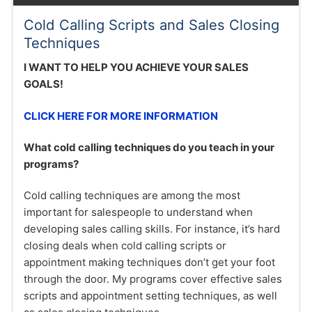
Cold Calling Scripts and Sales Closing
Techniques
I WANT TO HELP YOU ACHIEVE YOUR SALES
GOALS!
CLICK HERE FOR MORE INFORMATION
What cold calling techniques do you teach in your
programs?
Cold calling techniques are among the most
important for salespeople to understand when
developing sales calling skills. For instance, it’s hard
closing deals when cold calling scripts or
appointment making techniques don’t get your foot
through the door. My programs cover effective sales
scripts and appointment setting techniques, as well