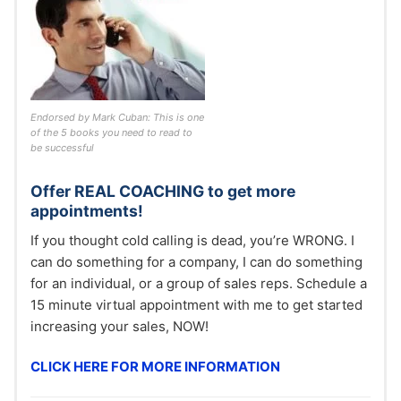
Endorsed by Mark Cuban: This is one
of the 5 books you need to read to
be successful
Offer REAL COACHING to get more
appointments!
If you thought cold calling is dead, you’re WRONG. I
can do something for a company, I can do something
for an individual, or a group of sales reps. Schedule a
15 minute virtual appointment with me to get started
increasing your sales, NOW!
CLICK HERE FOR MORE INFORMATION