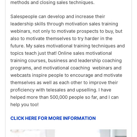
methods and closing sales techniques.
Salespeople can develop and increase their
leadership skills through motivation sales training
webinars, not only to motivate prospects to buy, but
also to motivate themselves to try harder in the
future. My sales motivational training techniques and
topics teach just that! Online sales motivational
training courses, business and leadership coaching
programs, and motivational coaching webinars and
webcasts inspire people to encourage and motivate
themselves as well as each other to improve their
proficiency with telesales and upselling. I have
helped more than 500,000 people so far, and I can
help you too!
CLICK HERE FOR MORE INFORMATION