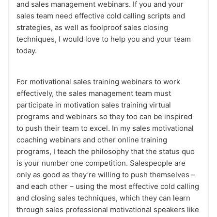
and sales management webinars. If you and your
sales team need effective cold calling scripts and
strategies, as well as foolproof sales closing
techniques, I would love to help you and your team
today.
For motivational sales training webinars to work
effectively, the sales management team must
participate in motivation sales training virtual
programs and webinars so they too can be inspired
to push their team to excel. In my sales motivational
coaching webinars and other online training
programs, I teach the philosophy that the status quo
is your number one competition. Salespeople are
only as good as they’re willing to push themselves –
and each other – using the most effective cold calling
and closing sales techniques, which they can learn
through sales professional motivational speakers like