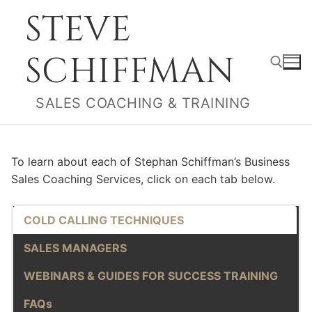
Skip
STEVE
to
content
SCHIFFMAN
SALES COACHING & TRAINING
Search for:
To learn about each of Stephan Schiffman’s Business
Sales Coaching Services, click on each tab below.
COLD CALLING TECHNIQUES
SALES MANAGERS
WEBINARS & GUIDES FOR SUCCESS TRAINING
FAQs