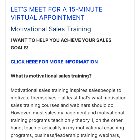
LET’S MEET FOR A 15-MINUTE
VIRTUAL APPOINTMENT
Motivational Sales Training
I WANT TO HELP YOU ACHIEVE YOUR SALES
GOALS!
CLICK HERE FOR MORE INFORMATION
What is motivational sales training?
Motivational sales training inspires salespeople to
motivate themselves – at least that’s what motivation
sales training courses and webinars should do.
However, most sales management and motivational
training programs teach only theory. I, on the other
hand, teach practicality in my motivational coaching
programs, business/leadership training webinars,