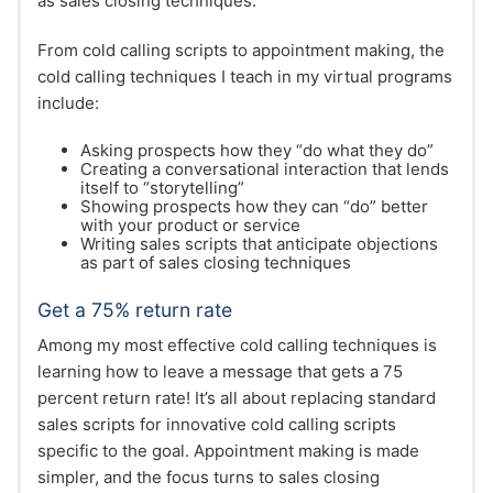
as sales closing techniques.
From cold calling scripts to appointment making, the
cold calling techniques I teach in my virtual programs
include:
Asking prospects how they “do what they do”
Creating a conversational interaction that lends
itself to “storytelling”
Showing prospects how they can “do” better
with your product or service
Writing sales scripts that anticipate objections
as part of sales closing techniques
Get a 75% return rate
Among my most effective cold calling techniques is
learning how to leave a message that gets a 75
percent return rate! It’s all about replacing standard
sales scripts for innovative cold calling scripts
specific to the goal. Appointment making is made
simpler, and the focus turns to sales closing