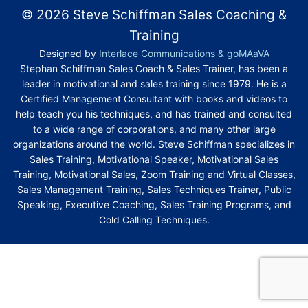
on practical topics – not just theory. For instance, my
you don’t want to realize that what you’ve “learned”
© 2026 Steve Schiffman Sales Coaching &
As I mentioned, my cold-calling motivational training
cold calling technique is among my most successful
isn’t practical. That’s never the case with my
webinars are among the most successful of my
motivational training programs, teaching salespeople
Training
pragmatic sales training programs, whether learning
programs. The key is anticipating every objection and
how to leave a message that gets a 75 percent
Designed by
Interlace Communications & goMAaVA
in one of my sales management training classes,
redirecting the conversation back to benefits. All of
response rate!
Stephan Schiffman Sales Coach & Sales Trainer, has been a
during one of my webinars, or from one of my
that’s covered in my motivational sales training
leader in motivational and sales training since 1979. He is a
upwards of 70 books.
Q :
What kind of business coaching models do you
webinars, as well as my online motivational
Certified Management Consultant with books and videos to
use in your programs?
leadership training and business coaching.
help teach you his techniques, and has trained and consulted
CLICK HERE FOR MORE INFORMATION
A: Business coaching models in my online
to a wide range of corporations, and many other large
organizations around the world. Steve Schiffman specializes in
motivational leadership training programs are all
CLICK HERE FOR MORE INFORMATION
Sales Training, Motivational Speaker, Motivational Sales
sales-oriented. So the benefits of these leadership
Training, Motivational Sales, Zoom Training and Virtual Classes,
development programs are especially helpful to sales
Sales Management Training, Sales Techniques Trainer, Public
managers, salespeople and sales support staff.
Speaking, Executive Coaching, Sales Training Programs, and
Cold Calling Techniques.
Q :
How does your sales management training
strengthen leadership?
A: Sales management training strengthens any
leadership team by giving managers the tools they
need to improve and reinforce the sales calling skills