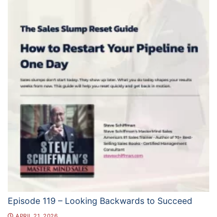
Episode 119 – Looking Backwards to Succeed
APRIL 21, 2026