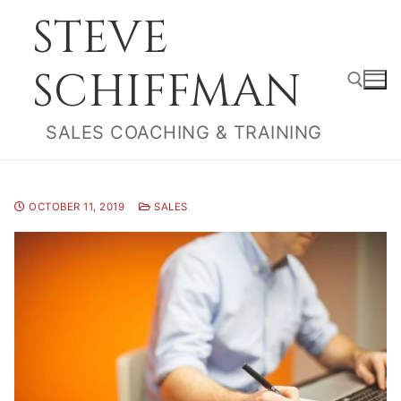
Skip
STEVE
to
content
SCHIFFMAN
SALES COACHING & TRAINING
Search for:
OCTOBER 11, 2019
SALES