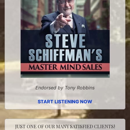
Endorsed by Tony Robbins
START LISTENING NOW
JUST ONE OF OUR MANY SATISFIED CLIENTS!