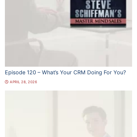
Episode 120 – What’s Your CRM Doing For You?
APRIL 28, 2026