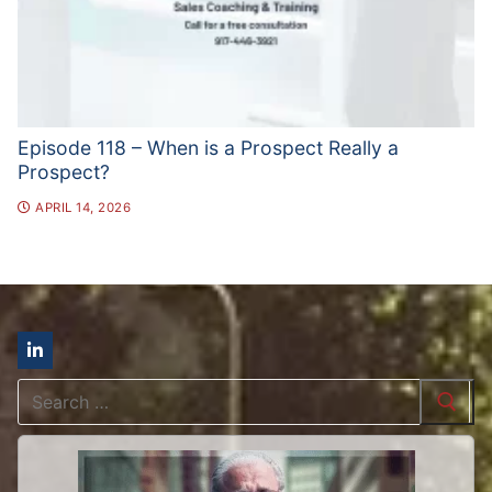
Episode 118 – When is a Prospect Really a
Prospect?
APRIL 14, 2026
Search
for: