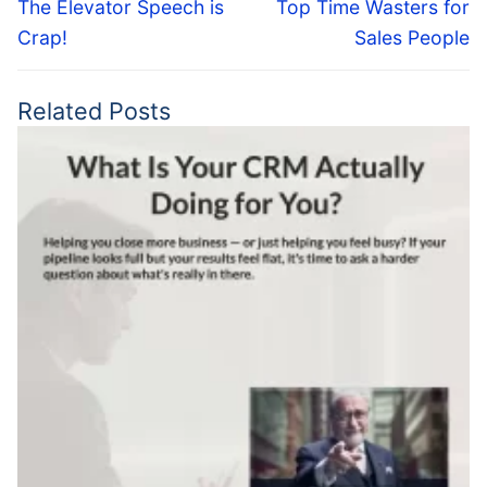
navigation
Previous
Next
The Elevator Speech is
Top Time Wasters for
post:
post:
Crap!
Sales People
Related Posts