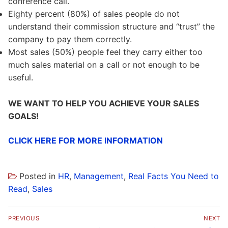
conference call.
Eighty percent (80%) of sales people do not
understand their commission structure and “trust” the
company to pay them correctly.
Most sales (50%) people feel they carry either too
much sales material on a call or not enough to be
useful.
WE WANT TO HELP YOU ACHIEVE YOUR SALES
GOALS!
CLICK HERE FOR MORE INFORMATION
Posted in
HR
,
Management
,
Real Facts You Need to
Read
,
Sales
Post
PREVIOUS
NEXT