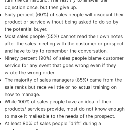
turn the call around. The rest try to answer the
objection once, but then give up.
Sixty percent (60%) of sales people will discount their
product or service without being asked to do so by
the potential buyer.
Most sales people (55%) cannot read their own notes
after the sales meeting with the customer or prospect
and have to try to remember the conversation.
Ninety percent (90%) of sales people blame customer
service for any event that goes wrong even if they
wrote the wrong order.
The majority of sales managers (85%) came from the
sale ranks but receive little or no actual training on
how to manage.
While 100% of sales people have an idea of their
products/ services provide, most do not know enough
to make it malleable to the needs of the prospect.
At least 80% of sales people “drift” during a