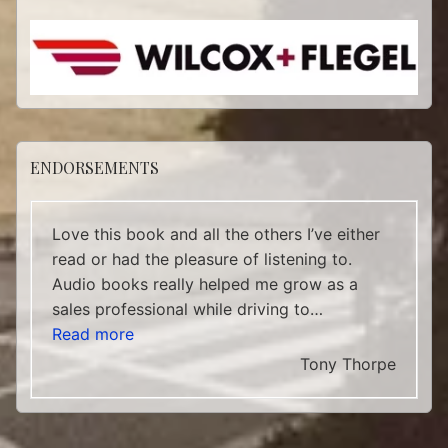
ENDORSEMENTS
Love this book and all the others I’ve either
read or had the pleasure of listening to.
Audio books really helped me grow as a
sales professional while driving to…
“Tony Thorpe”
Read more
Tony Thorpe