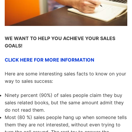
WE WANT TO HELP YOU ACHIEVE YOUR SALES
GOALS!
CLICK HERE FOR MORE INFORMATION
Here are some interesting sales facts to know on your
way to sales success:
Ninety percent (90%) of sales people claim they buy
sales related books, but the same amount admit they
do not read them.
Most (80 %) sales people hang up when someone tells
them they are not interested, without even trying to