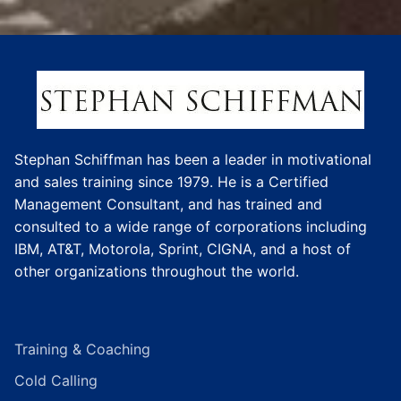
Stephan Schiffman has been a leader in motivational
and sales training since 1979. He is a Certified
Management Consultant, and has trained and
consulted to a wide range of corporations including
IBM, AT&T, Motorola, Sprint, CIGNA, and a host of
other organizations throughout the world.
Training & Coaching
Cold Calling