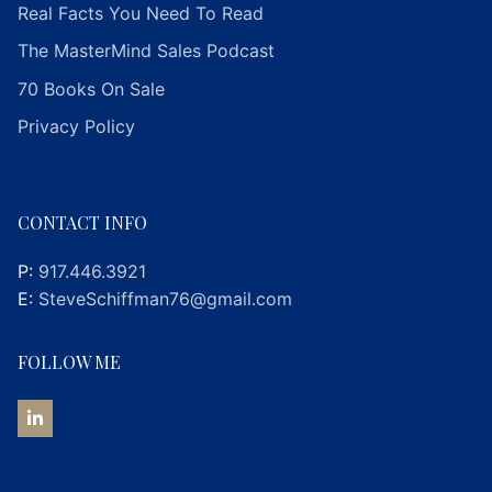
Real Facts You Need To Read
The MasterMind Sales Podcast
70 Books On Sale
Privacy Policy
CONTACT INFO
P:
917.446.3921
E:
SteveSchiffman76@gmail.com
FOLLOW ME