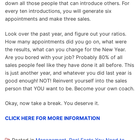
down all those people that can introduce others. For
every ten introductions, you will generate six
appointments and make three sales.
Look over the past year, and figure out your ratios.
How many appointments did you go on, what were
the results, what can you change for the New Year.
Are you bored with your job? Probably 80% of all
sales people feel like they have done it all before. This
is just another year, and whatever you did last year is
good enough! NOT! Reinvent yourself into the sales
person that YOU want to be. Become your own coach.
Okay, now take a break. You deserve it.
CLICK HERE FOR MORE INFORMATION