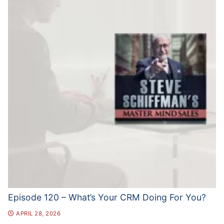
Episode 120 – What’s Your CRM Doing For You?
APRIL 28, 2026