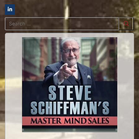
Search
for: