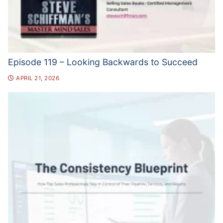
Episode 119 – Looking Backwards to Succeed
APRIL 21, 2026