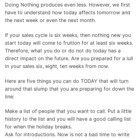
Doing Nothing produces even less. However, we first
have to understand how today affects tomorrow and
the next week or even the next month.
If your sales cycle is six weeks, then nothing new you
start today will come to fruition for at least six weeks.
Therefore, what you do or do not do today has a
direct impact on the future. Are you prepared for a lull
in your sales six, eight, ten weeks from now.
Here are five things you can do TODAY that will turn
around that slump that you are preparing for down the
line:
Make a list of people that you want to call. Put a little
history to the list and you will have a good calling list
for when the holiday breaks.
Ask for introductions. Now is not a bad time to write