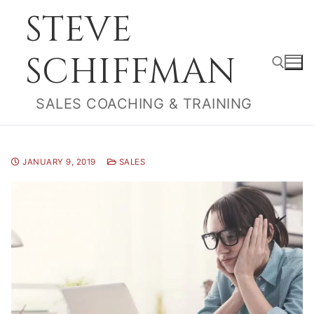
Skip
STEVE
to
content
SCHIFFMAN
SALES COACHING & TRAINING
Search for:
JANUARY 9, 2019
SALES