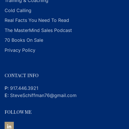
Training & Coaching
Cold Calling
Real Facts You Need To Read
The MasterMind Sales Podcast
70 Books On Sale
Privacy Policy
CONTACT INFO
P:
917.446.3921
E:
SteveSchiffman76@gmail.com
FOLLOW ME