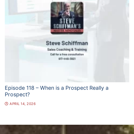
Episode 118 – When is a Prospect Really a
Prospect?
APRIL 14, 2026