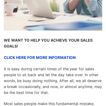
WE WANT TO HELP YOU ACHIEVE YOUR SALES
GOALS!
CLICK HERE FOR MORE INFORMATION
It is easy during certain times of the year for sales
people to sit back and let the day take over. In other
words, be busy doing nothing. After all, we all deserve
a break occasionally, and now, or almost anytime, may
be the best time for that.
Most sales people make this fundamental mistake.