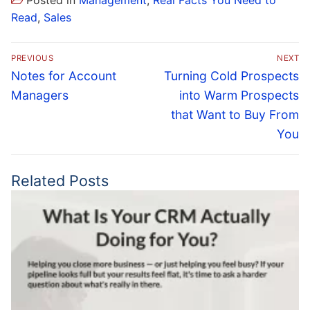
Posted in
Management
,
Real Facts You Need to
Read
,
Sales
Post
PREVIOUS
NEXT
navigation
Previous
Next
Notes for Account
Turning Cold Prospects
post:
post:
Managers
into Warm Prospects
that Want to Buy From
You
Related Posts