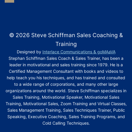
© 2026 Steve Schiffman Sales Coaching &
Training
Designed by
Interlace Communications & goMAaVA
Stephan Schiffman Sales Coach & Sales Trainer, has been a
leader in motivational and sales training since 1979. He is a
Certified Management Consultant with books and videos to
help teach you his techniques, and has trained and consulted
to a wide range of corporations, and many other large
organizations around the world. Steve Schiffman specializes in
Sales Training, Motivational Speaker, Motivational Sales
Training, Motivational Sales, Zoom Training and Virtual Classes,
Sales Management Training, Sales Techniques Trainer, Public
Speaking, Executive Coaching, Sales Training Programs, and
Cold Calling Techniques.