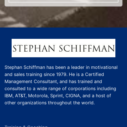
Stephan Schiffman has been a leader in motivational
and sales training since 1979. He is a Certified
Management Consultant, and has trained and
consulted to a wide range of corporations including
IBM, AT&T, Motorola, Sprint, CIGNA, and a host of
other organizations throughout the world.