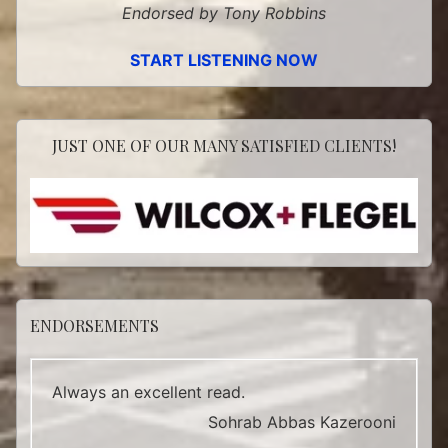
Endorsed by Tony Robbins
START LISTENING NOW
JUST ONE OF OUR MANY SATISFIED CLIENTS!
ENDORSEMENTS
Always an excellent read.
Sohrab Abbas Kazerooni